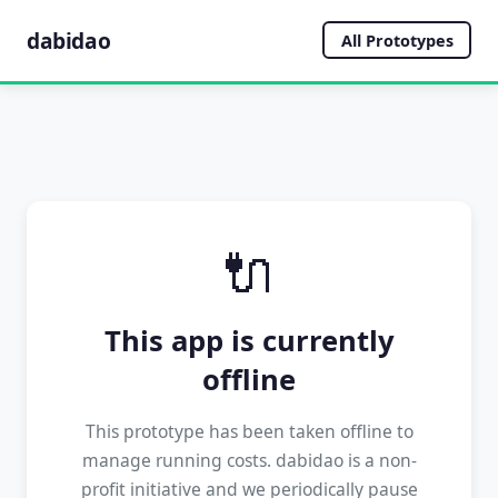
dabidao
All Prototypes
🔌
This app is currently
offline
This prototype has been taken offline to
manage running costs. dabidao is a non-
profit initiative and we periodically pause