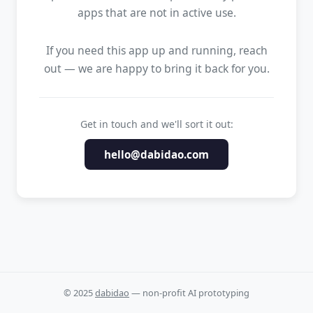
apps that are not in active use.
If you need this app up and running, reach
out — we are happy to bring it back for you.
Get in touch and we'll sort it out:
hello@dabidao.com
© 2025
dabidao
— non-profit AI prototyping